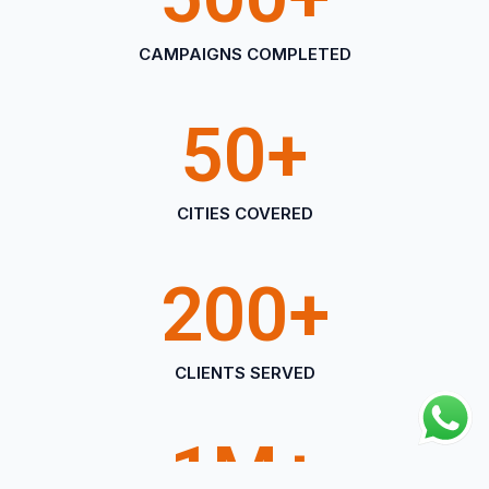
CAMPAIGNS COMPLETED
50
+
CITIES COVERED
200
+
CLIENTS SERVED
1
M+