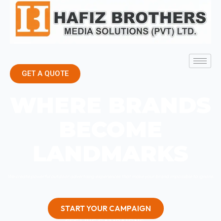
GET A QUOTE
WHERE BRANDS
BECOME
LANDMARKS
We create powerful outdoor advertising experiences that make your brand impossible to ignore.
START YOUR CAMPAIGN