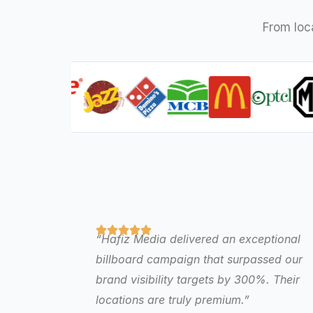
From loc
“Hafiz Media delivered an exceptional
billboard campaign that surpassed our
brand visibility targets by 300%. Their
locations are truly premium.”