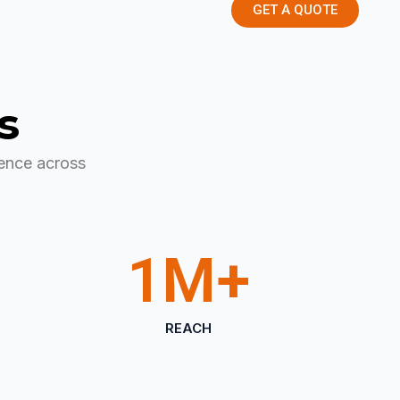
GET A QUOTE
s
ence across
1
M+
REACH