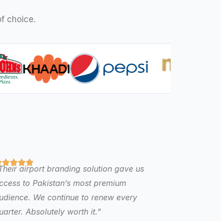
f choice.
Their airport branding solution gave us
ccess to Pakistan’s most premium
udience. We continue to renew every
uarter. Absolutely worth it.”