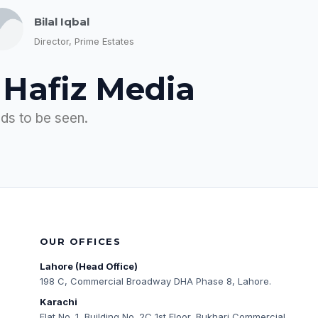
Bilal Iqbal
Director, Prime Estates
 Hafiz Media
eds to be seen.
OUR OFFICES
Lahore (Head Office)
198 C, Commercial Broadway DHA Phase 8, Lahore.
Karachi
Flat No. 1, Building No. 2C 1st Floor, Bukhari Commercial,