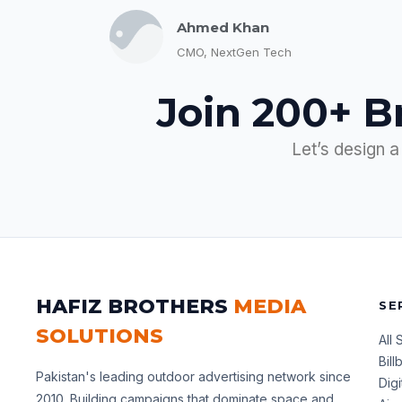
Ahmed Khan
CMO, NextGen Tech
Join 200+ B
Let’s design a
HAFIZ BROTHERS
MEDIA
SE
SOLUTIONS
All 
Bil
Pakistan's leading outdoor advertising network since
Dig
2010. Building campaigns that dominate space and