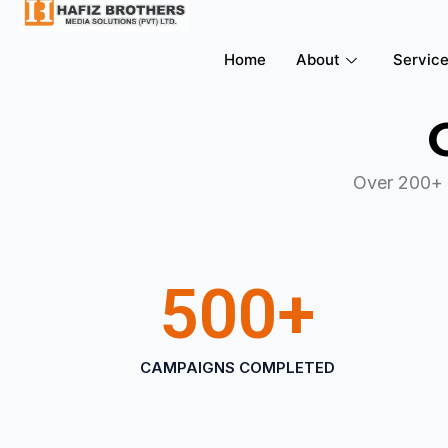
Home
About
Servic
Over 200+ 
500
+
CAMPAIGNS COMPLETED