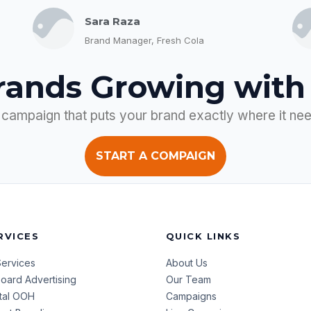
Sara Raza
Brand Manager, Fresh Cola
rands Growing with
 campaign that puts your brand exactly where it ne
START A COMPAIGN
RVICES
QUICK LINKS
Services
About Us
lboard Advertising
Our Team
ital OOH
Campaigns