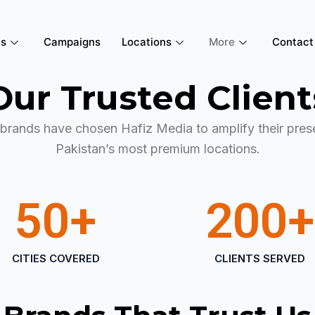
es
Campaigns
Locations
More
Contact
Our Trusted Client
brands have chosen Hafiz Media to amplify their pres
Pakistan’s most premium locations.
50
+
200
+
CITIES COVERED
CLIENTS SERVED