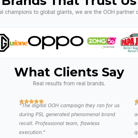
Brands That Trust Us
al champions to global giants, we are the OOH partner o
What Clients Say
Real results from real brands.
“The digital OOH campaign they ran for us
“
during PSL generated phenomenal brand
a
recall. Professional team, flawless
a
execution.”
q