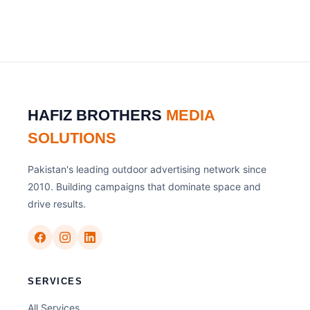
HAFIZ BROTHERS
MEDIA
SOLUTIONS
Pakistan's leading outdoor advertising network since
2010. Building campaigns that dominate space and
drive results.
SERVICES
All Services