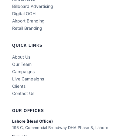
Billboard Advertising
Digital OOH
Airport Branding
Retail Branding
QUICK LINKS
About Us
Our Team
Campaigns
Live Campaigns
Clients
Contact Us
OUR OFFICES
Lahore (Head Office)
198 C, Commercial Broadway DHA Phase 8, Lahore.