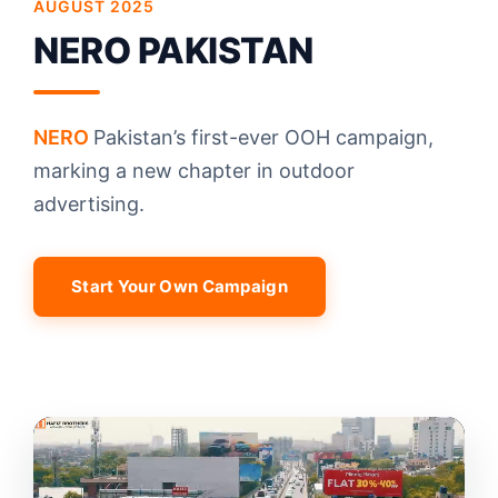
AUGUST 2025
NERO PAKISTAN
NERO
Pakistan’s first-ever OOH campaign,
marking a new chapter in outdoor
advertising.
Start Your Own Campaign