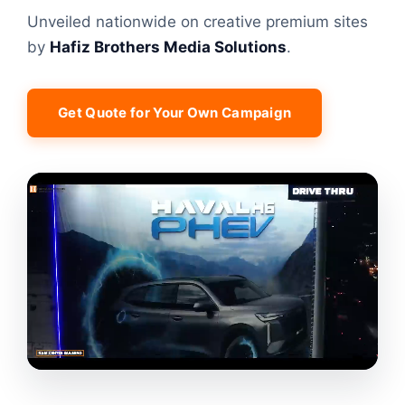
Unveiled nationwide on creative premium sites
by
Hafiz Brothers Media Solutions
.
Get Quote for Your Own Campaign