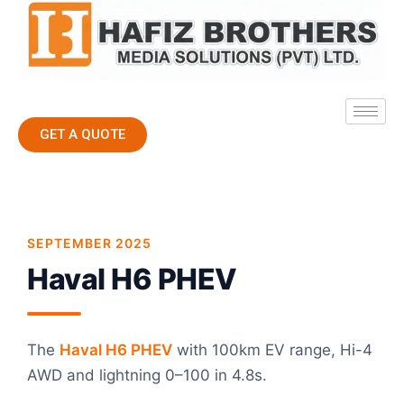
GET A QUOTE
SEPTEMBER 2025
Haval H6 PHEV
The
Haval H6 PHEV
with 100km EV range, Hi-4
AWD and lightning 0–100 in 4.8s.