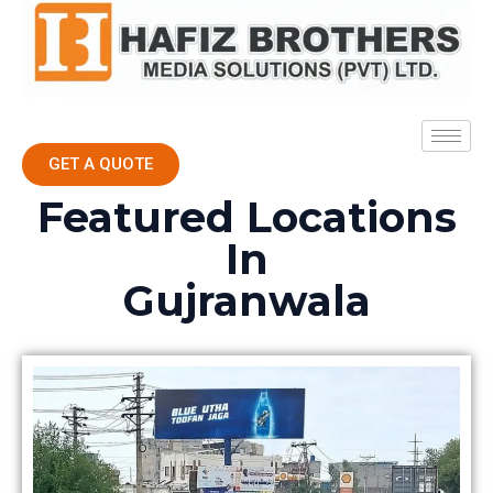
GET A QUOTE
Featured Locations
In
Gujranwala