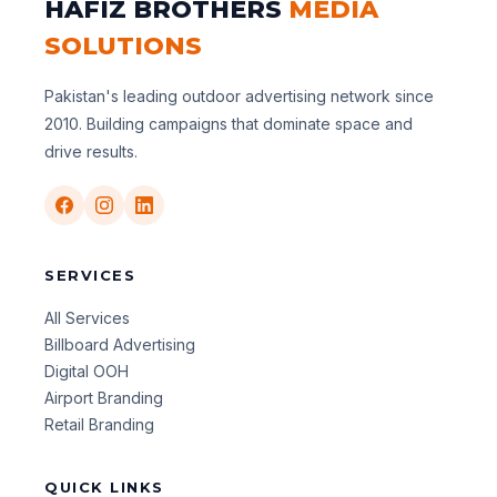
HAFIZ BROTHERS
MEDIA
SOLUTIONS
Pakistan's leading outdoor advertising network since
2010. Building campaigns that dominate space and
drive results.
SERVICES
All Services
Billboard Advertising
Digital OOH
Airport Branding
Retail Branding
QUICK LINKS