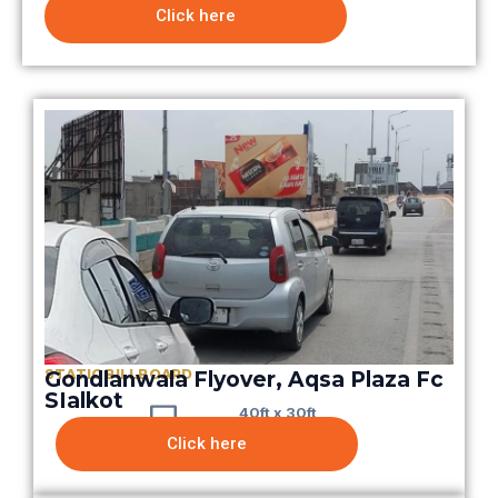
Click here
STATIC BILLBOARD
Gondlanwala Flyover, Aqsa Plaza Fc
SIalkot
40ft x 30ft
Click here