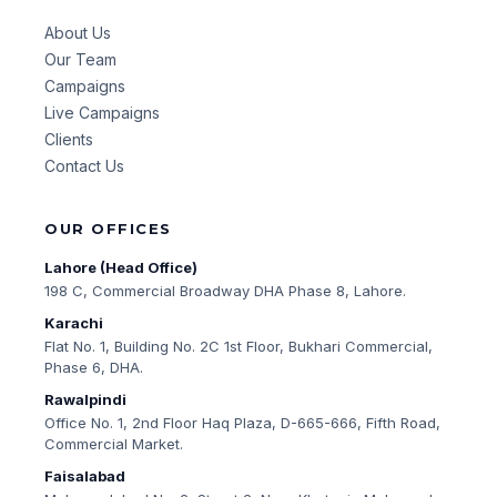
About Us
Our Team
Campaigns
Live Campaigns
Clients
Contact Us
OUR OFFICES
Lahore (Head Office)
198 C, Commercial Broadway DHA Phase 8, Lahore.
Karachi
Flat No. 1, Building No. 2C 1st Floor, Bukhari Commercial,
Phase 6, DHA.
Rawalpindi
Office No. 1, 2nd Floor Haq Plaza, D-665-666, Fifth Road,
Commercial Market.
Faisalabad