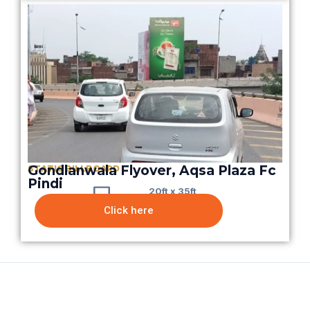
Gondlanwala Flyover, Aqsa Plaza Fc
STATIC BILLBOARD
Pindi
20ft x 35ft
Click here