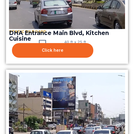
STATIC BILBOARD
DHA Entrance Main Blvd, Kitchen
Cuisine
40 ft x 25 ft
Click here