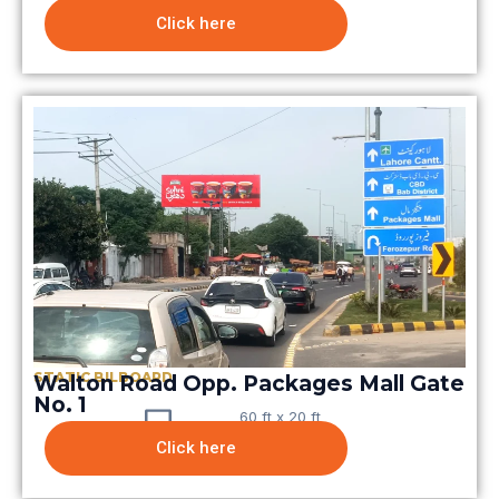
Click here
STATIC BILBOARD
Walton Road Opp. Packages Mall Gate
No. 1
60 ft x 20 ft
Click here