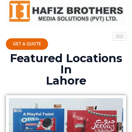
GET A QUOTE
Featured Locations
In
Lahore