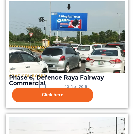
STATIC BILBOARD
Phase 6, Defence Raya Fairway
Commercial​
40 ft x 20 ft
Click here