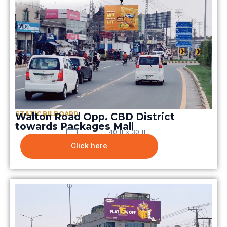
STATIC BILBOARD
Walton Road Opp. CBD District
towards Packages Mall
40 ft x 30 ft
Click here