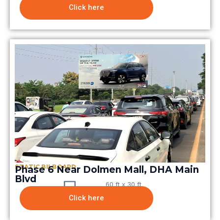
Click here
STATIC BILBOARD
Phase 6 Near Dolmen Mall, DHA Main
Blvd
60 ft x 30 ft
Click here