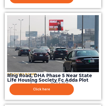
STATIC BILBOARD
Ring Road, DHA Phase 5 Near State
Life Housing Society Fc Adda Plot
40 ft x 30 ft
Click here