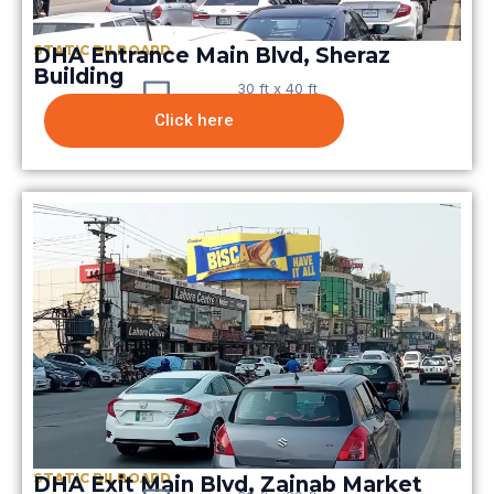
STATIC BILBOARD
DHA Entrance Main Blvd, Sheraz
Building
30 ft x 40 ft
Click here
STATIC BILBOARD
DHA Exit Main Blvd, Zainab Market