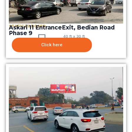
STATIC BILBOARD
Askari 11 EntranceExit, Bedian Road
Phase 9
40 ft x 30 ft
Click here