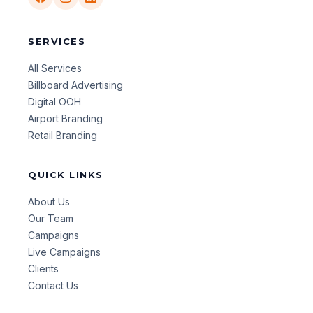
SERVICES
All Services
Billboard Advertising
Digital OOH
Airport Branding
Retail Branding
QUICK LINKS
About Us
Our Team
Campaigns
Live Campaigns
Clients
Contact Us