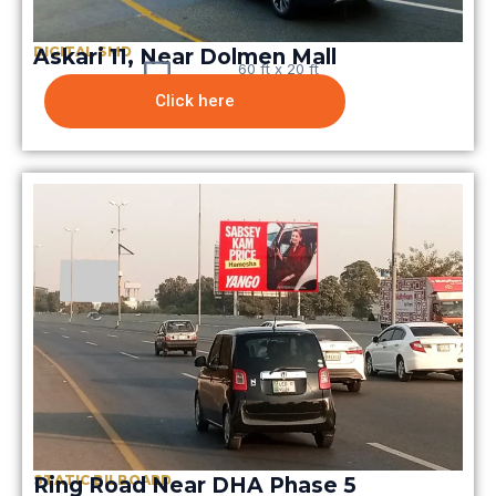
DIGITAL SMD
Askari 11, Near Dolmen Mall
60 ft x 20 ft
Click here
STATIC BILBOARD
Ring Road Near DHA Phase 5