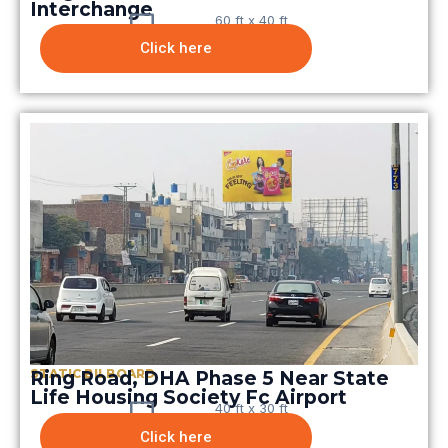
Interchange
60 ft x 40 ft
Click here
STATIC BILBOARD
Ring Road, DHA Phase 5 Near State
Life Housing Society Fc Airport
40 ft x 30 ft
Click here