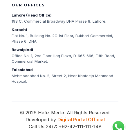
OUR OFFICES
Lahore (Head Office)
198 C, Commercial Broadway DHA Phase 8, Lahore.
Karachi
Flat No. 1, Building No. 2C 1st Floor, Bukhari Commercial,
Phase 6, DHA.
Rawalpindi
Office No. 1, 2nd Floor Haq Plaza, D-665-666, Fifth Road,
Commercial Market.
Faisalabad
Mehmoodabad No. 2, Street 2, Near Khateeja Mehmood
Hospital.
© 2026 Hafiz Media. All Rights Reserved.
Developed by
Digital Portal Official
Call Us 24/7: +92-42-111-111-148