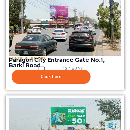
STATIC BILBOARD
Paragon City Entrance Gate No.1,
Barki Road
40 ft x 30 ft
Click here