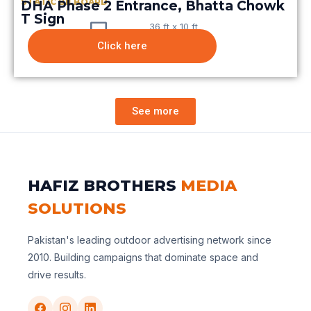
STATIC BILBOARD
DHA Phase 2 Entrance, Bhatta Chowk
T Sign
36 ft x 10 ft
Click here
See more
HAFIZ BROTHERS
MEDIA
SOLUTIONS
Pakistan's leading outdoor advertising network since
2010. Building campaigns that dominate space and
drive results.