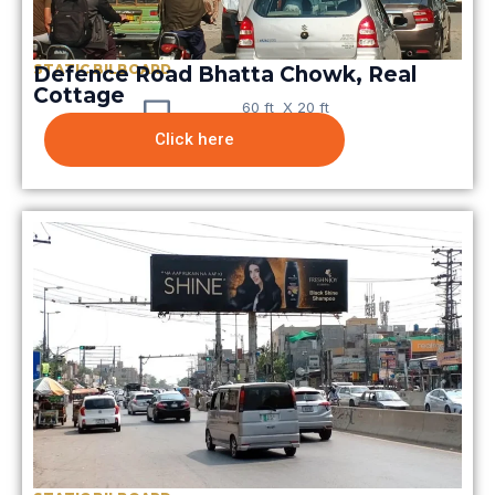
STATIC BILBOARD
Defence Road Bhatta Chowk, Real
Cottage
60 ft X 20 ft
Click here