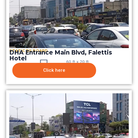
STATIC BILBOARD
DHA Entrance Main Blvd, Falettis
Hotel
60 ft x 20 ft
Click here