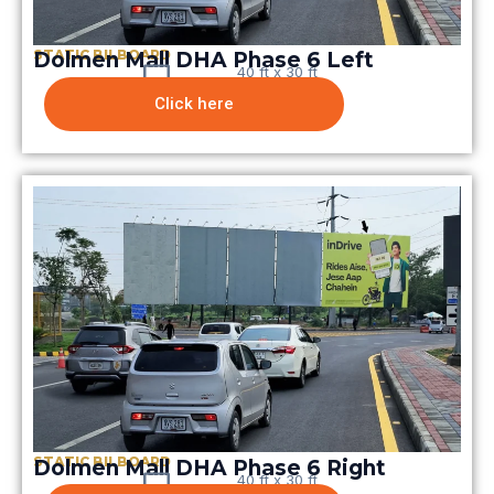
STATIC BILBOARD
Dolmen Mall DHA Phase 6 Left
40 ft x 30 ft
Click here
STATIC BILBOARD
Dolmen Mall DHA Phase 6 Right
40 ft x 30 ft